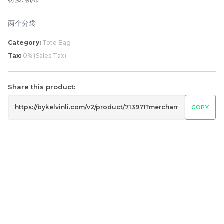
两个分袋
Category:
Tote Bag
Tax:
0% (Sales Tax)
Share this product:
COPY
Lion Umbrella UV50+
Dogs Umbrella UV50+
Coating
Coating
RM
RM
80.00
80.00
/Unit
/Unit
-
+
-
+