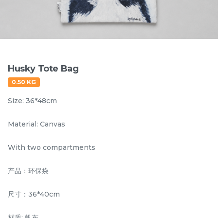
Items
Husky Tote Bag
0.50 KG
Size: 36*48cm
Material: Canvas
Hornbill Umbrella
Kingfisher Auto Open
With two compartments
UV50+ Coating
and Auto Close
Umbrella UV50+
产品：环保袋
RM
RM
80.00
80.00
Coating
/Unit
/Unit
尺寸：36*40cm
-
+
-
+
材质: 帆布