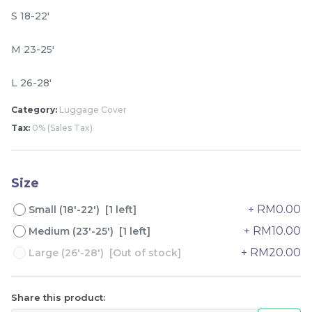
S 18-22'
M 23-25'
L 26-28'
Category:
Luggage Cover
Tax:
0% (Sales Tax)
Lion Umbrella UV50+
Dogs Umbrella UV50+
Coating
Coating
Size
RM
RM
80.00
80.00
/Unit
/Unit
+ RM0.00
Small (18'-22') [1 left]
+ RM10.00
Medium (23'-25') [1 left]
-
+
-
+
+ RM20.00
Large (26'-28') [Out of stock]
Share this product: