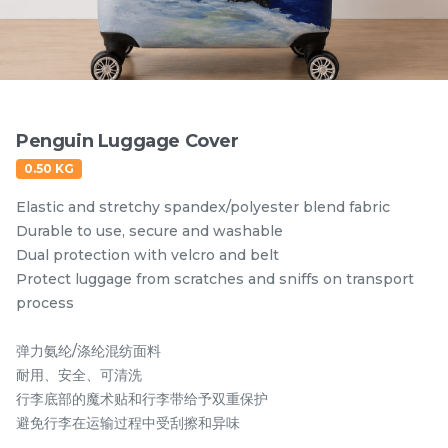
Items
Penguin Luggage Cover
0.50 KG
Elastic and stretchy spandex/polyester blend fabric
Durable to use, secure and washable
Dual protection with velcro and belt
Protect luggage from scratches and sniffs on transport
Hornbill Umbrella
Kingfisher Auto Open
process
UV50+ Coating
and Auto Close
Umbrella UV50+
弹力氨纶/涤纶混纺面料
RM
RM
80.00
80.00
Coating
/Unit
/Unit
耐用、安全、可清洗
行李底部的魔术贴和行李带给予双重保护
-
+
-
+
避免行李在运输过程中受刮擦和异味