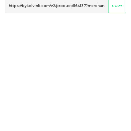
COPY
Penguin Umbrella
Peacock Umbrella
UV50+ Coating
UV50+ Coating
RM
RM
80.00
80.00
/Unit
/Unit
-
+
-
+