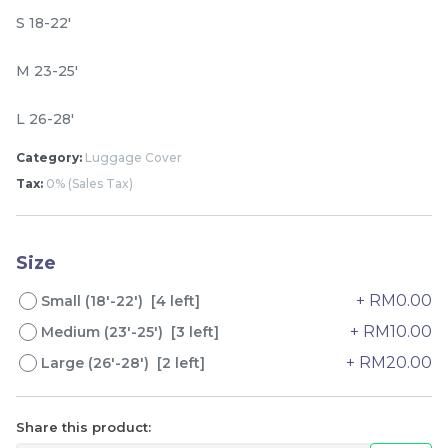
S 18-22'
M 23-25'
L 26-28'
Category:
Luggage Cover
Tax:
0% (Sales Tax)
Lion Umbrella UV50+
Dogs Umbrella UV50+
Coating
Coating
Size
RM
RM
80.00
80.00
/Unit
/Unit
+ RM0.00
Small (18'-22') [4 left]
+ RM10.00
Medium (23'-25') [3 left]
-
+
-
+
+ RM20.00
Large (26'-28') [2 left]
Share this product: