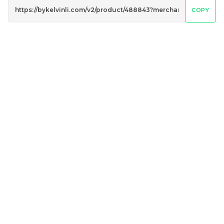
COPY
Penguin Umbrella
Peacock Umbrella
UV50+ Coating
UV50+ Coating
RM
RM
80.00
80.00
/Unit
/Unit
-
+
-
+