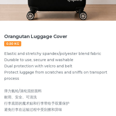
Items
Orangutan Luggage Cover
0.50 KG
Elastic and stretchy spandex/polyester blend fabric
Durable to use, secure and washable
Dual protection with velcro and belt
Protect luggage from scratches and sniffs on transport
Hornbill Umbrella
Kingfisher Auto Open
process
UV50+ Coating
and Auto Close
Umbrella UV50+
弹力氨纶/涤纶混纺面料
RM
RM
80.00
80.00
Coating
/Unit
/Unit
耐用、安全、可清洗
行李底部的魔术贴和行李带给予双重保护
-
+
-
+
避免行李在运输过程中受刮擦和异味